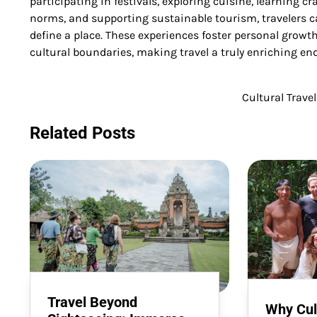
participating in festivals, exploring cuisine, learning craf
norms, and supporting sustainable tourism, travelers 
define a place. These experiences foster personal grow
cultural boundaries, making travel a truly enriching en
Cultural Trave
Post
navigation
Related Posts
Travel Beyond
Why Cult