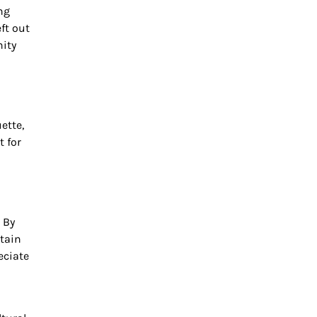
ng
eft out
nity
ette,
t for
 By
ntain
eciate