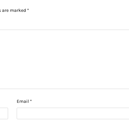
ds are marked
*
Email
*