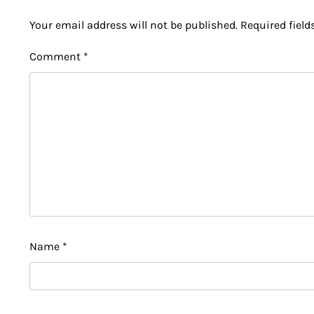
Your email address will not be published.
Required fiel
Comment
*
Name
*