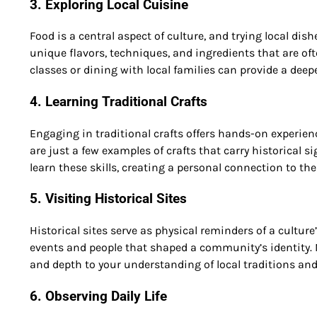
3. Exploring Local Cuisine
Food is a central aspect of culture, and trying local dish
unique flavors, techniques, and ingredients that are oft
classes or dining with local families can provide a dee
4. Learning Traditional Crafts
Engaging in traditional crafts offers hands-on experienc
are just a few examples of crafts that carry historical
learn these skills, creating a personal connection to th
5. Visiting Historical Sites
Historical sites serve as physical reminders of a culture
events and people that shaped a community’s identity. 
and depth to your understanding of local traditions and
6. Observing Daily Life