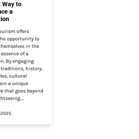
t Way to
nce a
tion
ourism offers
the opportunity to
hemselves in the
 essence of a
on. By engaging
 traditions, history,
les, cultural
gain a unique
ve that goes beyond
ghtseeing.…
 2025