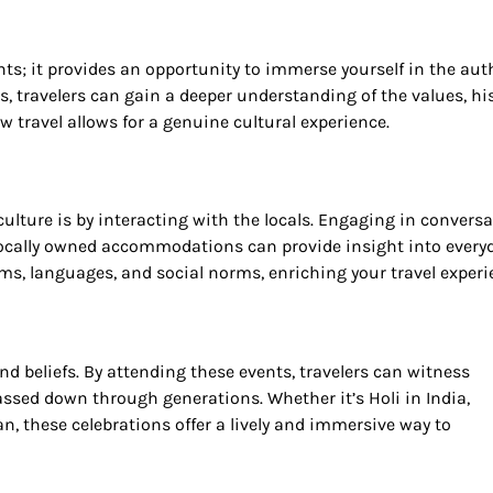
hts; it provides an opportunity to immerse yourself in the aut
ns, travelers can gain a deeper understanding of the values, his
 travel allows for a genuine cultural experience.
ulture is by interacting with the locals. Engaging in conversa
 locally owned accommodations can provide insight into every
toms, languages, and social norms, enriching your travel experi
and beliefs. By attending these events, travelers can witness
assed down through generations. Whether it’s Holi in India,
an, these celebrations offer a lively and immersive way to