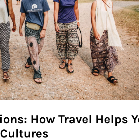
tions: How Travel Helps 
 Cultures