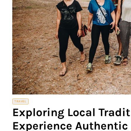
TRAVEL
Exploring Local Tradi
Experience Authentic