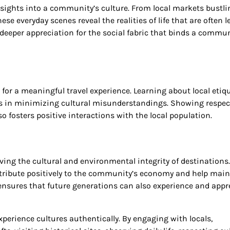
insights into a community’s culture. From local markets bustli
se everyday scenes reveal the realities of life that are often l
 deeper appreciation for the social fabric that binds a commu
for a meaningful travel experience. Learning about local etiqu
lps in minimizing cultural misunderstandings. Showing respec
 fosters positive interactions with the local population.
ng the cultural and environmental integrity of destinations.
ntribute positively to the community’s economy and help mai
l ensures that future generations can also experience and appr
xperience cultures authentically. By engaging with locals,