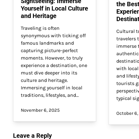
Sightseeing: Immerse
the Bes
Yourself in Local Culture
Experie
and Heritage
Destina
Traveling is often
Cultural t
synonymous with ticking off
travelers 
famous landmarks and
immerse t
capturing picture-perfect
authentic
moments. However, to truly
destinati
experience a destination, one
with local
must dive deeper into its
and lifesty
culture and heritage.
tourists 
Immersing yourself in local
perspecti
traditions, lifestyles, and…
typical si
November 6, 2025
October 6,
Leave a Reply