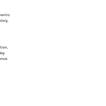
hentic
tory,
tion,
day
ence.