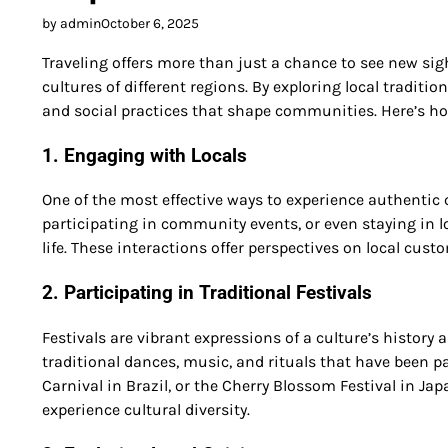
by admin
October 6, 2025
Traveling offers more than just a chance to see new sig
cultures of different regions. By exploring local traditio
and social practices that shape communities. Here’s how
1. Engaging with Locals
One of the most effective ways to experience authentic c
participating in community events, or even staying in
life. These interactions offer perspectives on local cus
2. Participating in Traditional Festivals
Festivals are vibrant expressions of a culture’s history 
traditional dances, music, and rituals that have been p
Carnival in Brazil, or the Cherry Blossom Festival in Jap
experience cultural diversity.