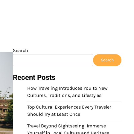
Search
Search
Recent Posts
How Traveling Introduces You to New
Cultures, Traditions, and Lifestyles
Top Cultural Experiences Every Traveler
Should Try at Least Once
Travel Beyond Sightseeing: Immerse
Yourself in Local Culture and Heritage