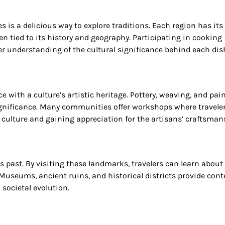
es is a delicious way to explore traditions. Each region has its
en tied to its history and geography. Participating in cooking
per understanding of the cultural significance behind each dis
e with a culture’s artistic heritage. Pottery, weaving, and pai
 significance. Many communities offer workshops where travele
e culture and gaining appreciation for the artisans’ craftsman
’s past. By visiting these landmarks, travelers can learn about
Museums, ancient ruins, and historical districts provide cont
 societal evolution.