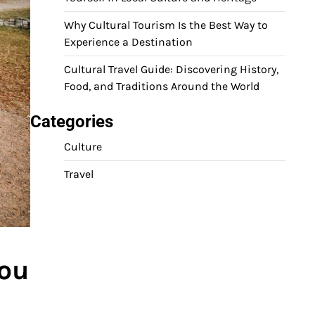
Why Cultural Tourism Is the Best Way to
Experience a Destination
Cultural Travel Guide: Discovering History,
Food, and Traditions Around the World
Categories
Culture
Travel
You