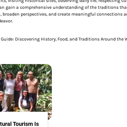
ts, visiting historical sites, observing daily life, respecting cu
can gain a comprehensive understanding of the traditions tha
th, broaden perspectives, and create meaningful connections a
deavor.
l Guide: Discovering History, Food, and Traditions Around the 
ural Tourism Is