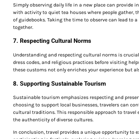
Simply observing daily life in a new place can provide 
with activity to quiet tea houses where people gather, the
of guidebooks. Taking the time to observe can lead to a
together.
7. Respecting Cultural Norms
Understanding and respecting cultural norms is crucial 
dress codes, and religious practices before visiting he
these customs not only enriches your experience but also
8. Supporting Sustainable Tourism
Sustainable tourism emphasizes respecting and preservi
choosing to support local businesses, travelers can co
cultural traditions. This responsible approach to trave
the authenticity of diverse cultures.
In conclusion, travel provides a unique opportunity to e