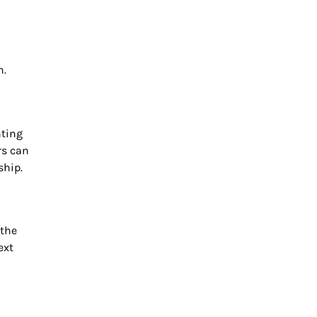
h.
nting
rs can
ship.
 the
ext