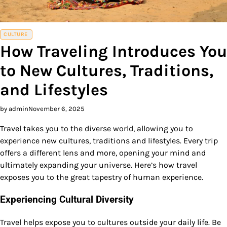
CULTURE
How Traveling Introduces You
to New Cultures, Traditions,
and Lifestyles
by admin
November 6, 2025
Travel takes you to the diverse world, allowing you to
experience new cultures, traditions and lifestyles. Every trip
offers a different lens and more, opening your mind and
ultimately expanding your universe. Here’s how travel
exposes you to the great tapestry of human experience.
Experiencing Cultural Diversity
Travel helps expose you to cultures outside your daily life. Be