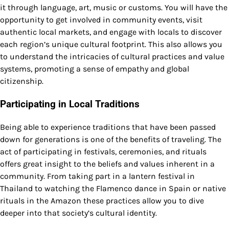
it through language, art, music or customs. You will have the
opportunity to get involved in community events, visit
authentic local markets, and engage with locals to discover
each region’s unique cultural footprint. This also allows you
to understand the intricacies of cultural practices and value
systems, promoting a sense of empathy and global
citizenship.
Participating in Local Traditions
Being able to experience traditions that have been passed
down for generations is one of the benefits of traveling. The
act of participating in festivals, ceremonies, and rituals
offers great insight to the beliefs and values inherent in a
community. From taking part in a lantern festival in
Thailand to watching the Flamenco dance in Spain or native
rituals in the Amazon these practices allow you to dive
deeper into that society’s cultural identity.