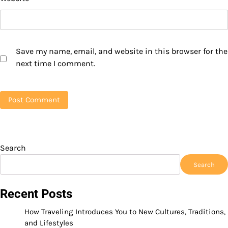
Save my name, email, and website in this browser for the
next time I comment.
Search
Search
Recent Posts
How Traveling Introduces You to New Cultures, Traditions,
and Lifestyles