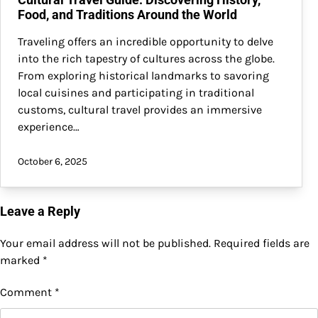
Food, and Traditions Around the World
Traveling offers an incredible opportunity to delve
into the rich tapestry of cultures across the globe.
From exploring historical landmarks to savoring
local cuisines and participating in traditional
customs, cultural travel provides an immersive
experience…
October 6, 2025
Leave a Reply
Your email address will not be published.
Required fields are
marked
*
Comment
*