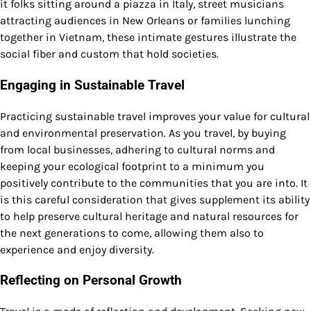
it folks sitting around a piazza in Italy, street musicians
attracting audiences in New Orleans or families lunching
together in Vietnam, these intimate gestures illustrate the
social fiber and custom that hold societies.
Engaging in Sustainable Travel
Practicing sustainable travel improves your value for cultural
and environmental preservation. As you travel, by buying
from local businesses, adhering to cultural norms and
keeping your ecological footprint to a minimum you
positively contribute to the communities that you are into. It
is this careful consideration that gives supplement its ability
to help preserve cultural heritage and natural resources for
the next generations to come, allowing them also to
experience and enjoy diversity.
Reflecting on Personal Growth