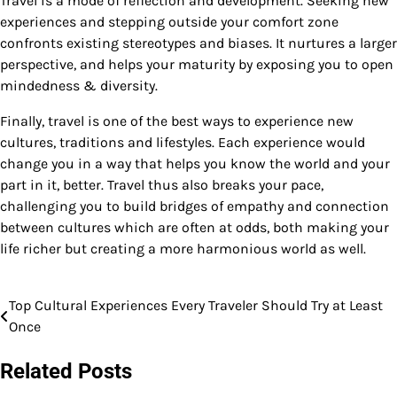
Travel is a mode of reflection and development. Seeking new
experiences and stepping outside your comfort zone
confronts existing stereotypes and biases. It nurtures a larger
perspective, and helps your maturity by exposing you to open
mindedness & diversity.
Finally, travel is one of the best ways to experience new
cultures, traditions and lifestyles. Each experience would
change you in a way that helps you know the world and your
part in it, better. Travel thus also breaks your pace,
challenging you to build bridges of empathy and connection
between cultures which are often at odds, both making your
life richer but creating a more harmonious world as well.
Top Cultural Experiences Every Traveler Should Try at Least
Post
Once
navigation
Related Posts