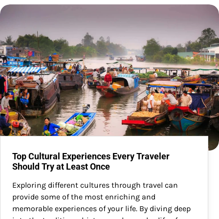
Top Cultural Experiences Every Traveler
Should Try at Least Once
Exploring different cultures through travel can
provide some of the most enriching and
memorable experiences of your life. By diving deep