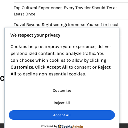
Top Cultural Experiences Every Traveler Should Try at
Least Once
Travel Beyond Sightseeing: Immerse Yourself in Local
Culture and Heritage
We respect your privacy
Why Cultural Tourism Is the Best Way to Experience a
Cookies help us improve your experience, deliver
Destination
personalized content, and analyze traffic. You
Cultural Travel Guide: Discovering History, Food, and
can choose which cookies to allow by clicking
Traditions Around the World
Customize
. Click
Accept All
to consent or
Reject
All
to decline non-essential cookies.
Categories
Culture
Customize
Travel
Reject All
Accept All
Powered by