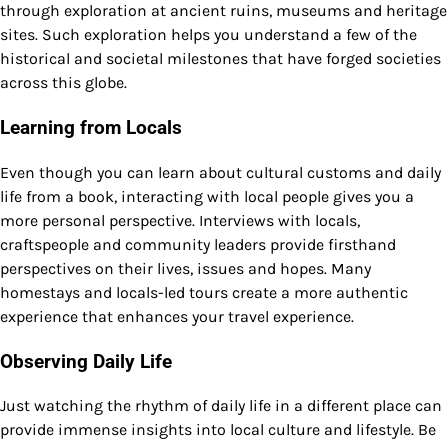
through exploration at ancient ruins, museums and heritage
sites. Such exploration helps you understand a few of the
historical and societal milestones that have forged societies
across this globe.
Learning from Locals
Even though you can learn about cultural customs and daily
life from a book, interacting with local people gives you a
more personal perspective. Interviews with locals,
craftspeople and community leaders provide firsthand
perspectives on their lives, issues and hopes. Many
homestays and locals-led tours create a more authentic
experience that enhances your travel experience.
Observing Daily Life
Just watching the rhythm of daily life in a different place can
provide immense insights into local culture and lifestyle. Be