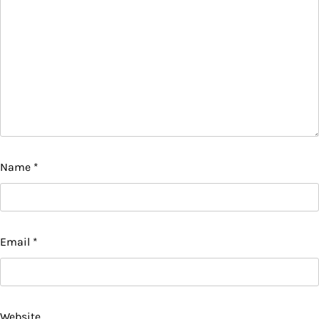
Name
*
Email
*
Website