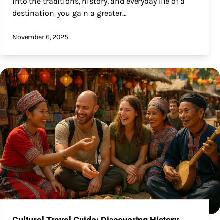
into the traditions, history, and everyday life of a
destination, you gain a greater…
November 6, 2025
Cultural Travel Guide: Discovering History,