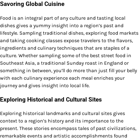
Savoring Global Cuisine
Food is an integral part of any culture and tasting local
dishes gives a yummy insight into a region’s past and
lifestyle. Sampling traditional dishes, exploring food markets
and taking cooking classes expose travelers to the flavors,
ingredients and culinary techniques that are staples of a
culture. Whether sampling some of the best street food in
Southeast Asia, a traditional Sunday roast in England or
something in between, you’ll do more than just fill your belly
with each culinary experience each meal enriches your
journey and gives insight into local life.
Exploring Historical and Cultural Sites
Exploring historical landmarks and cultural sites gives
context to a region’s history and its importance to the
present. These stories encompass tales of past civilizations,
remarkable events and artistic accomplishments found